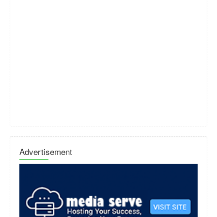
Advertisement