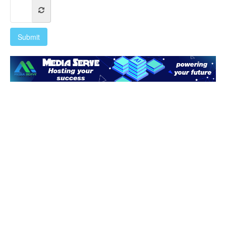
Submit