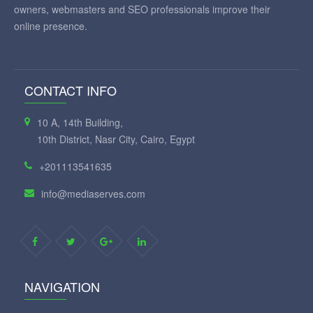
owners, webmasters and SEO professionals improve their
online presence.
CONTACT INFO
10 A, 14th Building,
10th District, Nasr City, Cairo, Egypt
+201113541635
info@mediaserves.com
NAVIGATION