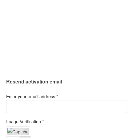
Resend activation email
Enter your email address *
Image Verification *