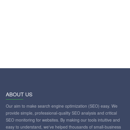
ABOUT US
Our aim to make search engine optimization (SEO) easy. We
provide simple, professional-quality SEO analysis and critical
SEO monitoring for websites. By making our tools intuitive and
easy to understand, we've helped thousands of small-business