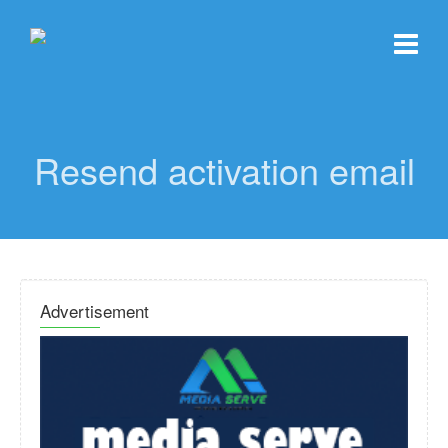
Resend activation email
Advertisement